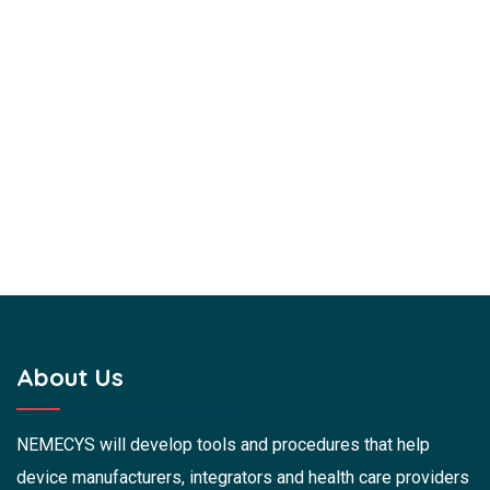
About Us
NEMECYS will develop tools and procedures that help
device manufacturers, integrators and health care providers