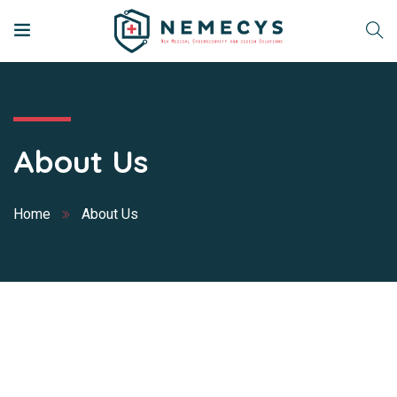
About Us
Home
About Us