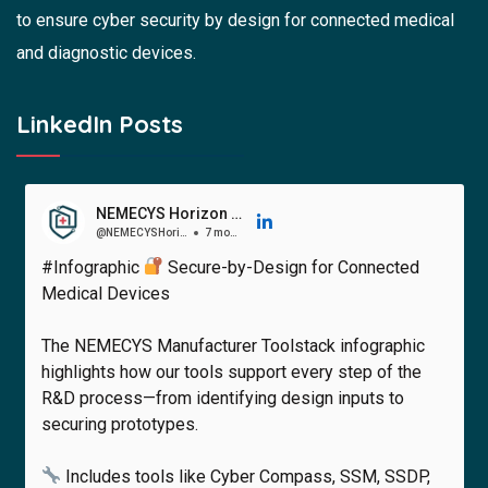
to ensure cyber security by design for connected medical
and diagnostic devices.
LinkedIn Posts
NEMECYS Horizon Europe Project
@NEMECYSHorizonEuropeProject
7 months ago
#Infographic
Secure-by-Design for Connected
Medical Devices
The NEMECYS Manufacturer Toolstack infographic
highlights how our tools support every step of the
R&D process—from identifying design inputs to
securing prototypes.
Includes tools like Cyber Compass, SSM, SSDP,