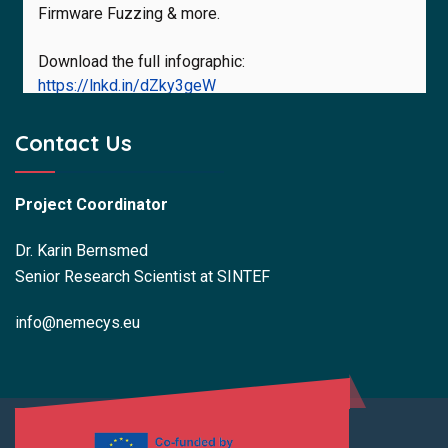
Firmware Fuzzing & more.
Download the full infographic:
https://lnkd.in/dZky3geW
#NEMECYS_eu #Cybersecurity #MedicalDevices
Contact Us
#IoMT #HorizonEurope
Project Coordinator
Dr. Karin Bernsmed
Senior Research Scientist at SINTEF
NEMECYS Horizon Europe Project
@NEMECYSHorizonEuropeProject
7 months ago
info@nemecys.eu
#Infographic
Secure Operation for Connected
Medical Devices
Hospitals and care providers face growing
cybersecurity demands. The NEMECYS Operator
Toolstack infographic shows how our tools help